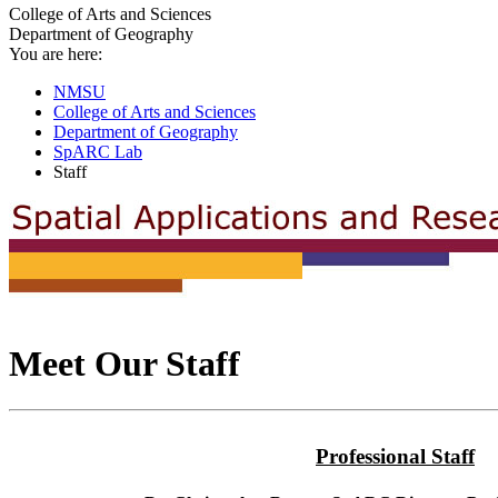
College of Arts and Sciences
Department of Geography
You are here:
NMSU
College of Arts and Sciences
Department of Geography
SpARC Lab
Staff
Meet Our Staff
Professional Staff