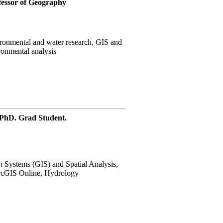
essor of Geography
onmental and water research, GIS and
ronmental analysis
 PhD. Grad Student.
 Systems (GIS) and Spatial Analysis,
rcGIS Online, Hydrology