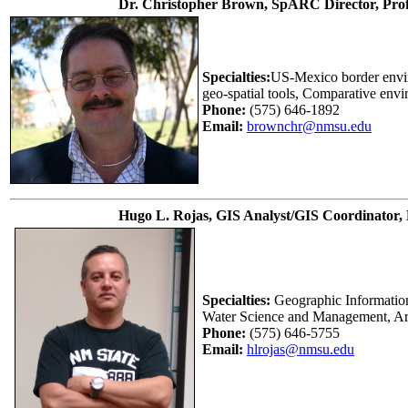
Dr. Christopher Brown, SpARC Director, Prof
Specialties:
US-Mexico border envir
geo-spatial tools, Comparative envi
Phone:
(575) 646-1892
Email:
brownchr@nmsu.edu
Hugo L. Rojas, GIS Analyst/GIS Coordinator,
Specialties:
Geographic Information
Water Science and Management, A
Phone:
(575) 646-5755
Email:
hlrojas@nmsu.edu