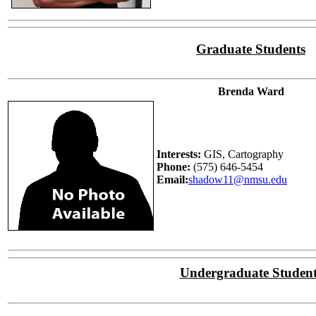
Graduate Students
Brenda Ward
Interests:
GIS, Cartography
Phone:
(575) 646-5454
Email:
shadow11@nmsu.edu
Undergraduate Student