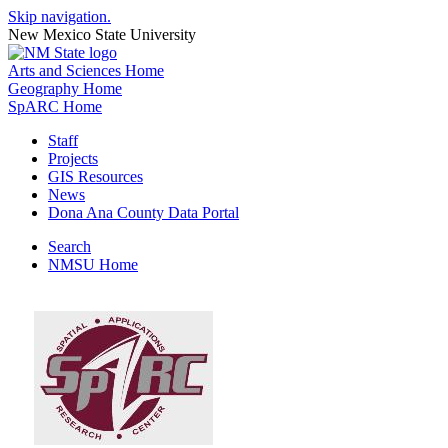
Skip navigation.
New Mexico State University
Arts and Sciences Home
Geography Home
SpARC Home
Staff
Projects
GIS Resources
News
Dona Ana County Data Portal
Search
NMSU Home